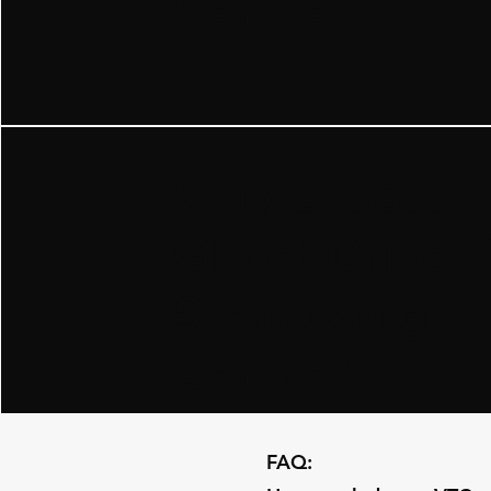
Centre?
​Why choose
Ghost Driver 
Strasbourg
Centre?
​FAQ: