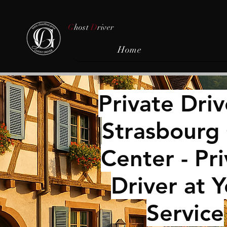
G
host
D
river
Home
Private ​Driv
Strasbourg 
Center - Pr
Driver at 
Service