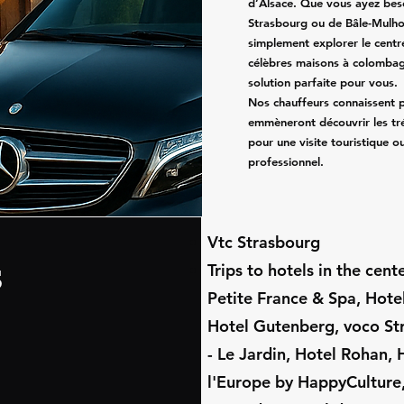
d’Alsace. Que vous ayez beso
Strasbourg ou de Bâle-Mulho
simplement explorer le centr
célèbres maisons à colombag
solution parfaite pour vous.
Nos chauffeurs connaissent p
emmèneront découvrir les tré
pour une visite touristique 
professionnel.
​Vtc Strasbourg
s
Trips to hotels in the cen
Petite France & Spa, Hot
Hotel Gutenberg, voco St
- Le Jardin, Hotel Rohan, 
l'Europe by HappyCulture