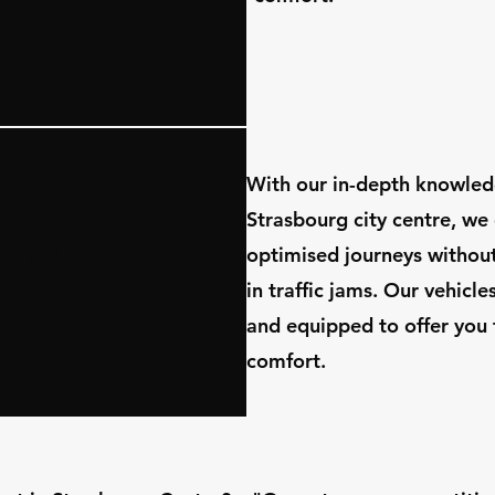
​With our in-depth knowled
Strasbourg city centre, we
for
optimised journeys withou
in traffic jams. Our vehicl
and equipped to offer you 
comfort.