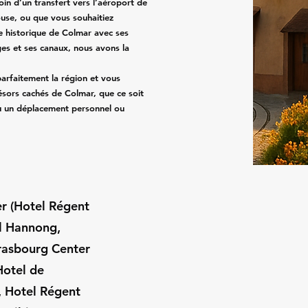
in d’un transfert vers l’aéroport de
use, ou que vous souhaitiez
e historique de Colmar avec ses
es et ses canaux, nous avons la
arfaitement la région et vous
sors cachés de Colmar, que ce soit
ou un déplacement personnel ou
ter (Hotel Régent
el Hannong,
rasbourg Center
Hotel de
, Hotel Régent