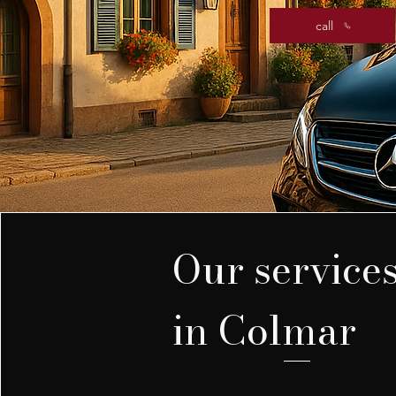
call
Our service
in Colmar