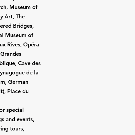
rch, Museum of
 Art, The
ered Bridges,
cal Museum of
ux Rives, Opéra
s Grandes
blique, Cave des
Synagogue de la
um, German
t), Place du
or special
gs and events,
eing tours,