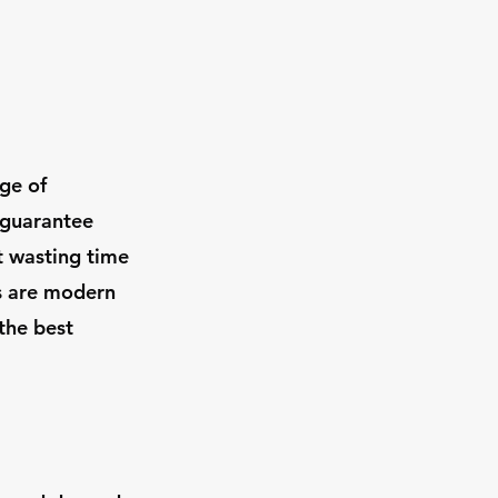
ge of
 guarantee
t wasting time
es are modern
the best