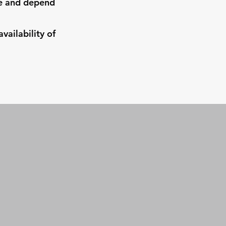
ve and depend
ailability of