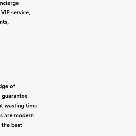
oncierge
 VIP service,
nts,
dge of
e guarantee
ut wasting time
les are modern
 the best