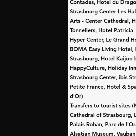
Contades, Hotel du Dragon
Strasbourg Center Les Hal
Arts - Center Cathedral, H
Tonneliers, Hotel Patricia
Hyper Center, Le Grand Ho
BOMA Easy Living Hotel, 
Strasbourg, Hotel Kaijoo 
HappyCulture, Holiday In
Strasbourg Center, ibis S
Petite France, Hotel & Sp
d'Or)
Transfers to tourist sites
Cathedral of Strasbourg, L
Palais Rohan, Parc de l'Or
Alsatian Museum, Vauban