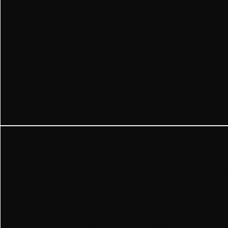
​Why choose
Ghost Driver 
Strasbourg