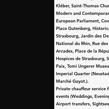
Kléber, Saint-Thomas Chu
Modern and Contemporary
European Parliament, Cov
Place Gutenberg, Histori
Strasbourg, Jardin des De
National du Rhin, Rue de
Arcades, Place de la Répu
Hospices de Strasbourg, 
Paix, Tomi Ungerer Muse
Imperial Quarter (Neustad
Marché Gayot.).
Private chauffeur service f
events (Weddings, Evenin
Airport transfers, Sightse