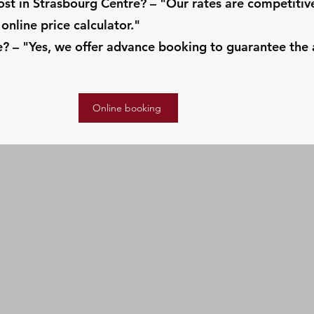
t in Strasbourg Centre? – "Our rates are competiti
online price calculator."
 – "Yes, we offer advance booking to guarantee the av
Online booking