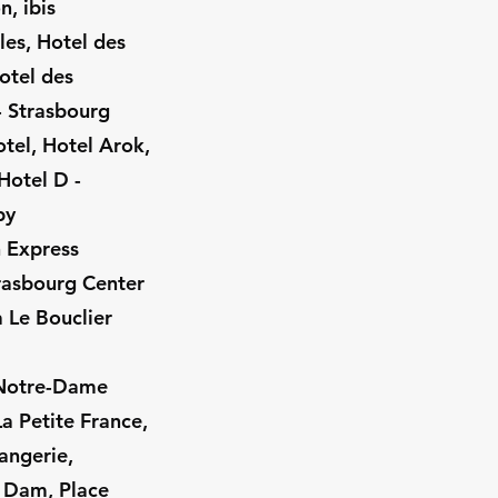
, ibis
les, Hotel des
otel des
 - Strasbourg
tel, Hotel Arok,
Hotel D -
by
n Express
trasbourg Center
a Le Bouclier
 (Notre-Dame
a Petite France,
angerie,
 Dam, Place