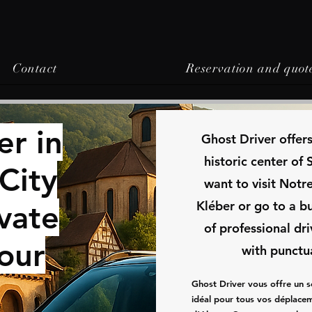
Contact
Reservation and quot
er in
​Ghost Driver offer
historic center of
City
want to visit Not
Kléber or go to a b
ivate
of professional dr
Your
with punctu
Ghost Driver vous offre un s
idéal pour tous vos déplacem