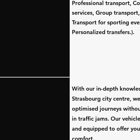
Professional transport, C
services, Group transport,
Transport for sporting eve
Personalized transfers.).
​With our in-depth knowle
Strasbourg city centre, w
for
optimised journeys witho
in traffic jams. Our vehic
and equipped to offer you
comfort.