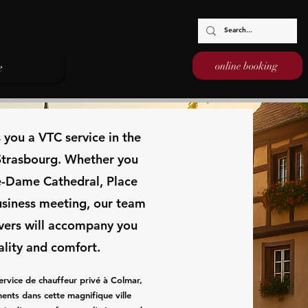
online booking
e
s you a VTC service in the
 Strasbourg. Whether you
re-Dame Cathedral, Place
usiness meeting, our team
ivers will accompany you
ality and comfort.
ervice de chauffeur privé à Colmar,
ents dans cette magnifique ville