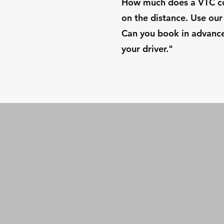
How much does a VTC cos
on the distance. Use our 
Can you book in advance?
your driver."