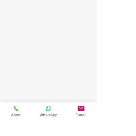
Appel
WhatsApp
E-mail