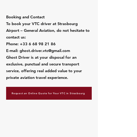
​Booking and Contact
To book your VTC driver at Strasbourg
Airport – General Aviation, do not hesitate to
contact us:
Phone:
+33 6 68 98 21 86
E-mail:
ghost.driver.vtc@gmail.com
Ghost Driver is at your disposal for an
exclusive, punctual and secure transport
service, offering real added value to your
private aviation travel experience.
Request an Online Quote for Your VTC in Strasbourg