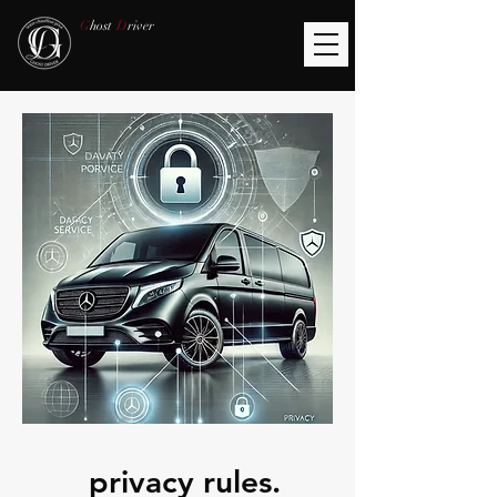
G
host
D
river
​privacy rules.