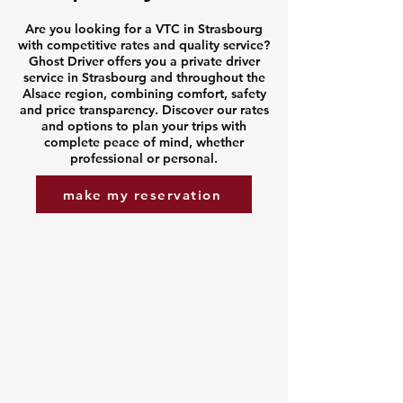
Are you looking for a VTC in Strasbourg
with competitive rates and quality service?
Ghost Driver offers you a private driver
service in Strasbourg and throughout the
Alsace region, combining comfort, safety
and price transparency. Discover our rates
and options to plan your trips with
complete peace of mind, whether
professional or personal.
make my reservation