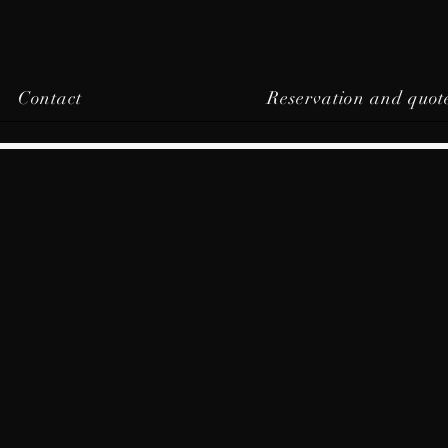
Contact
Reservation and quot