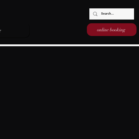
online booking
e