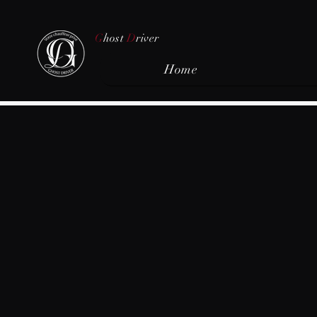
G
host
D
river
Home