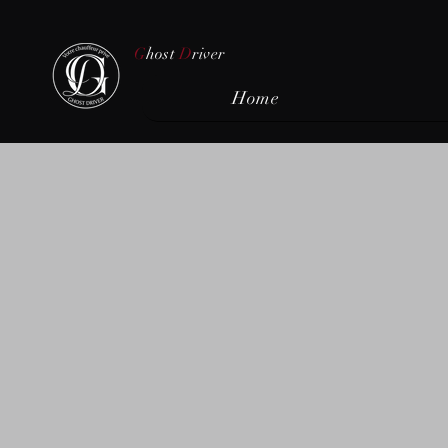
G
host
D
river
Home