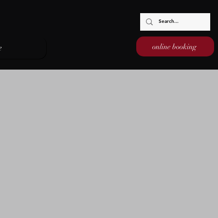
online booking
e