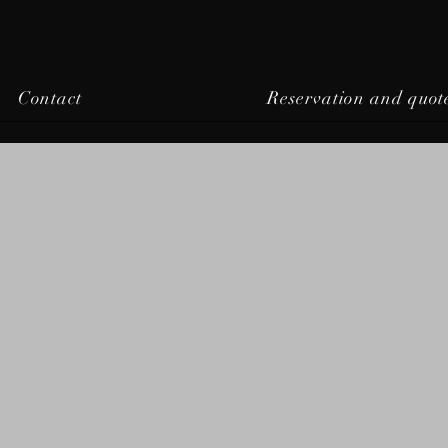
Contact
Reservation and quot