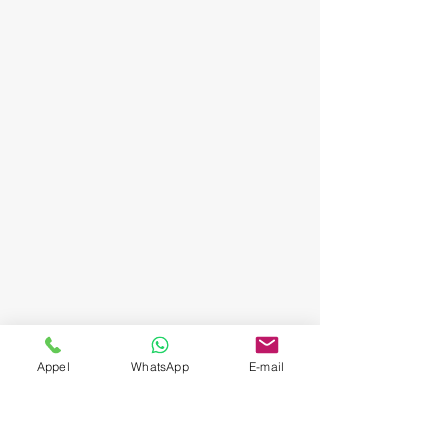
Appel
WhatsApp
E-mail