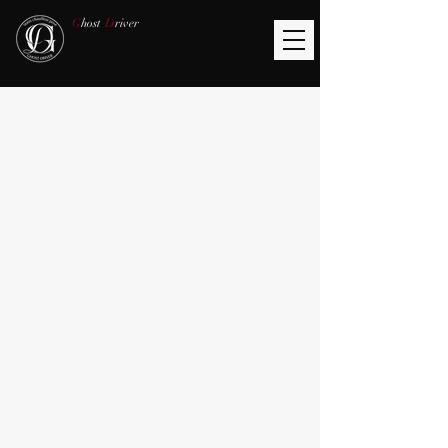
G
host
D
river