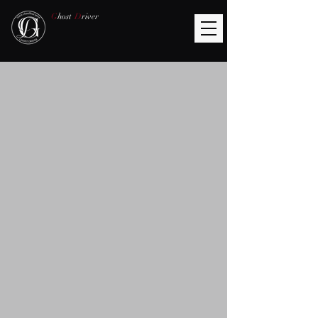
G
host
D
river