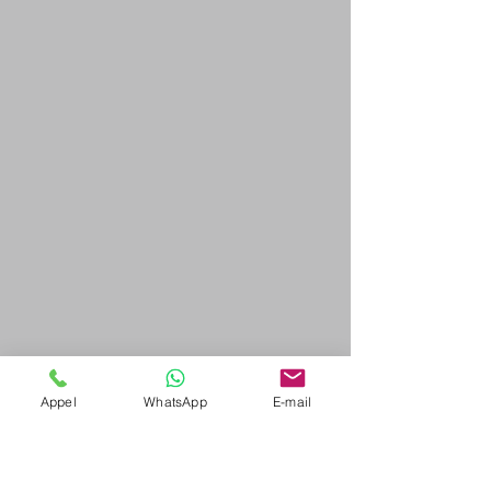
Appel
WhatsApp
E-mail