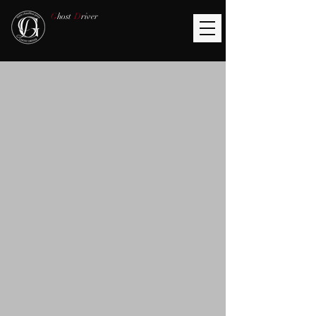
G
host
D
river