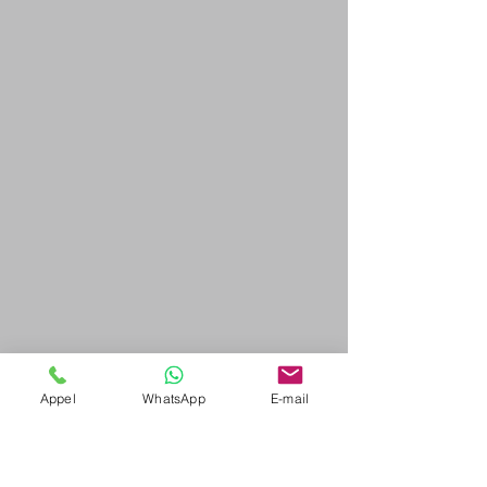
Appel
WhatsApp
E-mail