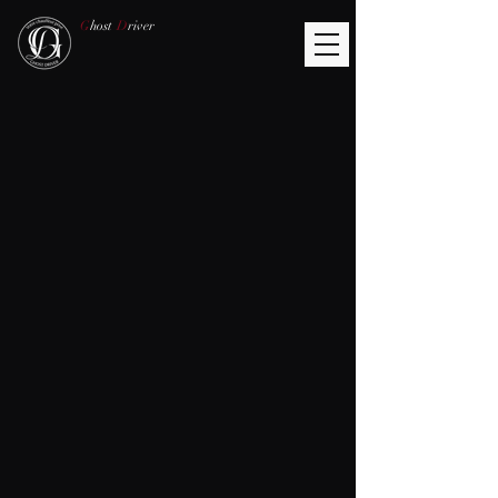
G
host
D
river