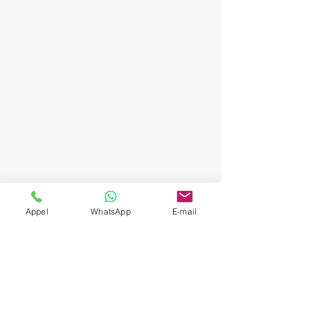
Appel
WhatsApp
E-mail