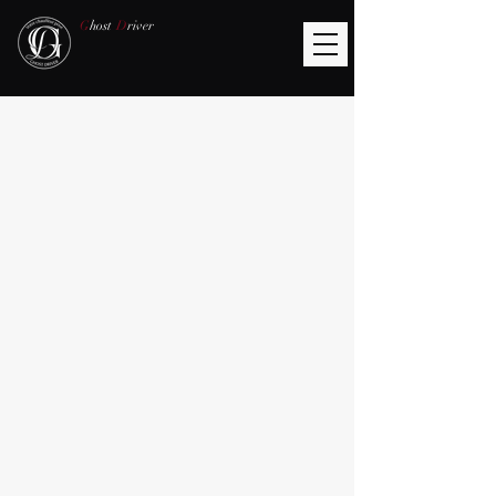
G
host
D
river