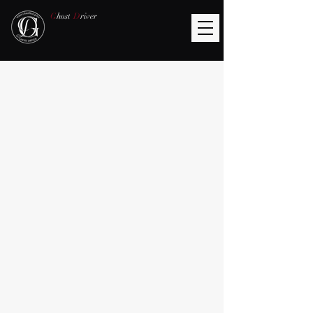
G
host
D
river