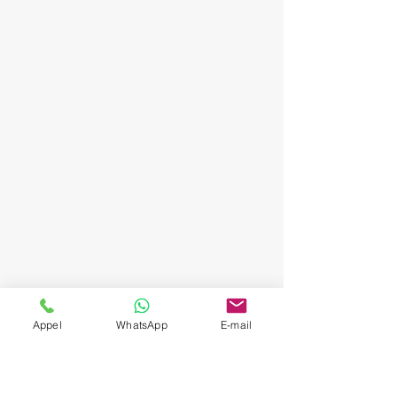
Appel
WhatsApp
E-mail