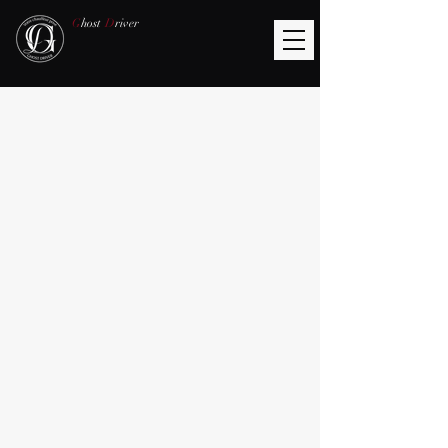
G
host
D
river