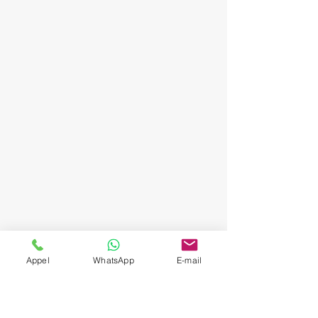
Appel
WhatsApp
E-mail