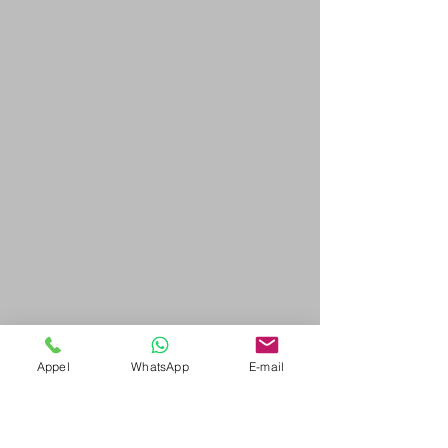
Appel
WhatsApp
E-mail