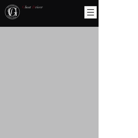
G
host
D
river