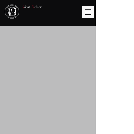
G
host
D
river