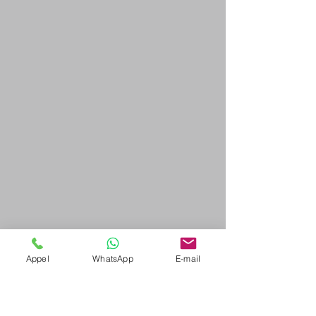
Appel
WhatsApp
E-mail