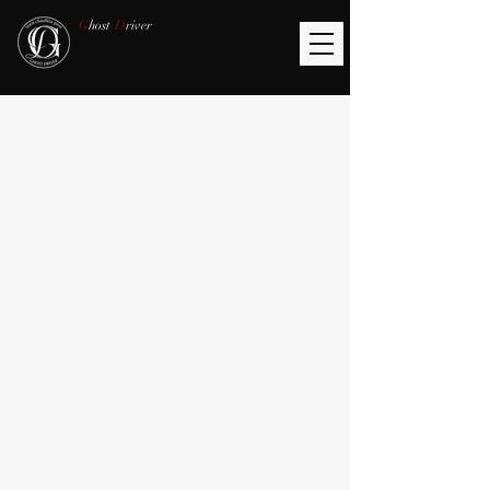
G
host
D
river