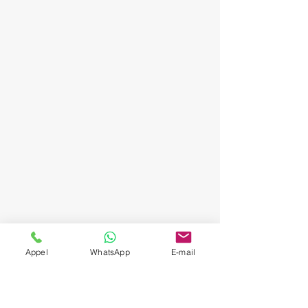
Appel
WhatsApp
E-mail