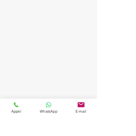
Appel
WhatsApp
E-mail