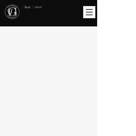
G
host
D
river