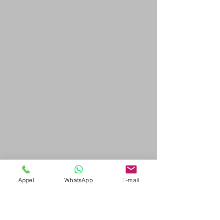
Appel
WhatsApp
E-mail