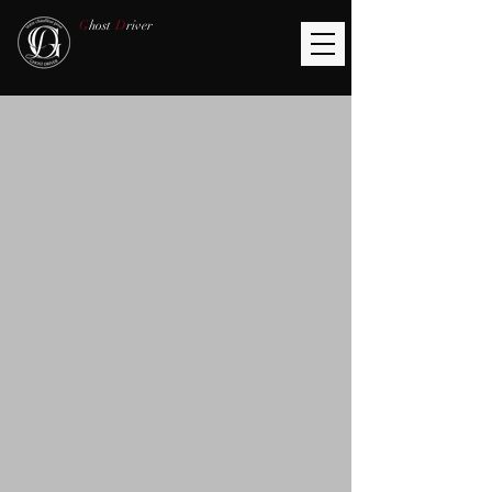
G
host
D
river