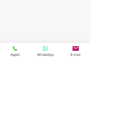
Appel
WhatsApp
E-mail