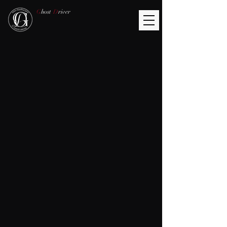
G
host
D
river