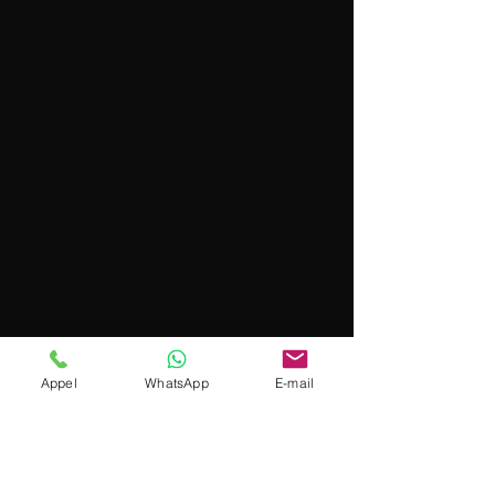
Appel
WhatsApp
E-mail