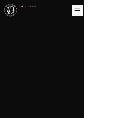
G
host
D
river