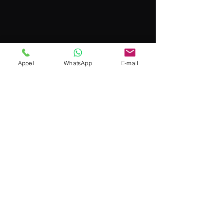
Appel
WhatsApp
E-mail