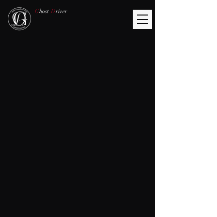
G
host
D
river