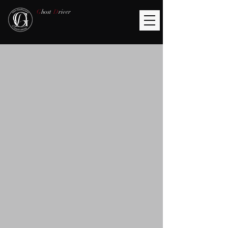
G
host
D
river