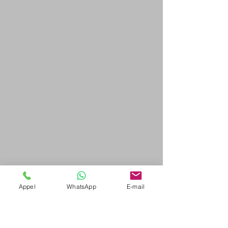
Appel
WhatsApp
E-mail