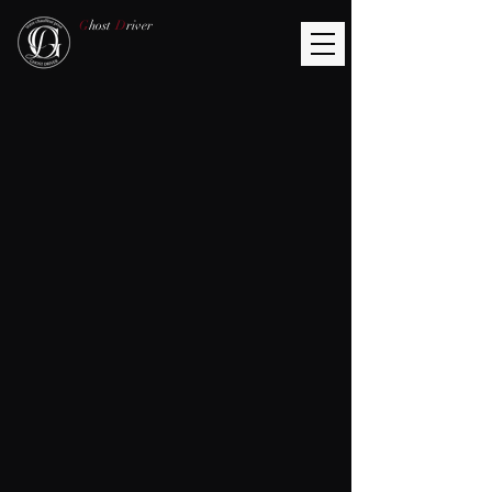
G
host
D
river