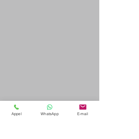
Appel
WhatsApp
E-mail