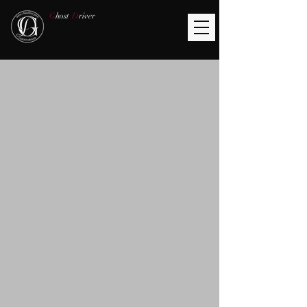
G
host
D
river