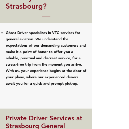
Strasbourg?
Ghost Driver specializes in VTC services for
general aviation. We understand the
expectations of our demanding customers and
make it a point of honor to offer you a
reliable, punctual and discreet service, for a
stress-free trip from the moment you arrive.
With us, your experience begins at the door of
your plane, where our experienced drivers
await you for a quick and prompt pick-up.
Private Driver Services at
Strasbourg General