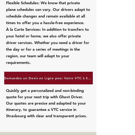
Flexible Schedules: We know that private
plane schedules can vary. Our drivers adapt to
schedule changes and remain available at all
times to offer you a hassle-free experience.
À la Carte Services: In addition to transfers to
your hotel or home, we also offer private
driver services. Whether you need a driver for
the day or for a series of meetings in the
region, our team will adapt to your
requirements.
Demandez un Devis en Ligne pour Votre VTC à Strasbourg
Quickly get a personalized and non-binding
quote for your next trip with Ghost Driver.
Our quotes are precise and adapted to your
itinerary, to guarantee a VTC service in
Strasbourg with clear and transparent prices.