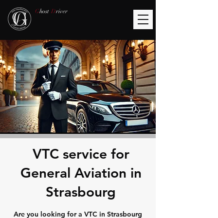
G
host
D
river
VTC service for
General Aviation in
Strasbourg
Are you looking for a VTC in Strasbourg