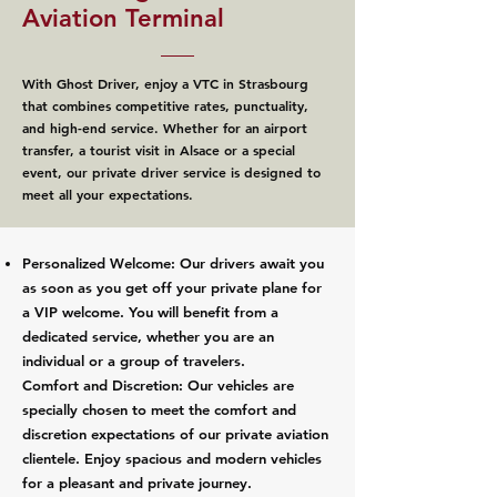
Aviation Terminal
With Ghost Driver, enjoy a VTC in Strasbourg
that combines competitive rates, punctuality,
and high-end service. Whether for an airport
transfer, a tourist visit in Alsace or a special
event, our private driver service is designed to
meet all your expectations.
Personalized Welcome: Our drivers await you
as soon as you get off your private plane for
a VIP welcome. You will benefit from a
dedicated service, whether you are an
individual or a group of travelers.
Comfort and Discretion: Our vehicles are
specially chosen to meet the comfort and
discretion expectations of our private aviation
clientele. Enjoy spacious and modern vehicles
for a pleasant and private journey.