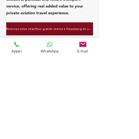
service, offering real added value to your
private aviation travel experience.
Réservez votre chauffeur grande remise à Strasbourg en un clic
Appel
WhatsApp
E-mail