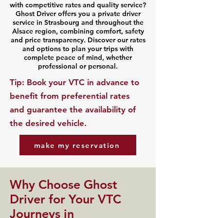
with competitive rates and quality service?
Ghost Driver offers you a private driver
service in Strasbourg and throughout the
Alsace region, combining comfort, safety
and price transparency. Discover our rates
and options to plan your trips with
complete peace of mind, whether
professional or personal.
​Tip: Book your VTC in advance to
benefit from preferential rates
and guarantee the availability of
the desired vehicle.
make my reservation
​Why Choose Ghost
Driver for Your VTC
Journeys in