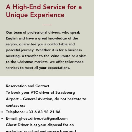
A High-End Service for a
Unique Experience
Our team of professional drivers, who speak
English and have a great knowledge of the
region, guarantee you a comfortable and
peaceful journey. Whether it is for a business
meeting, a transfer to the Wine Route or a visit
to the Christmas markets, we offer tailor-made
services to meet all your expectations.
Reservation and Contact
To book your VTC driver at Strasbourg
Airport – General Aviation, do not hesitate to
contact us:
Telephone:
+33 6 68 98 21 86
E-mail:
ghost.driver.vtc@gmail.com
Ghost Driver is at your disposal for an
exclusive, punctual and secure transport