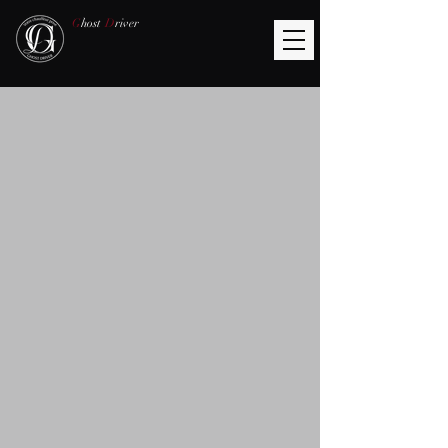
G
host
D
river