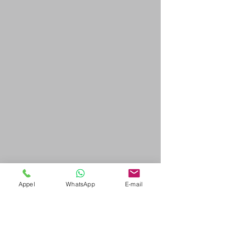
Appel
WhatsApp
E-mail