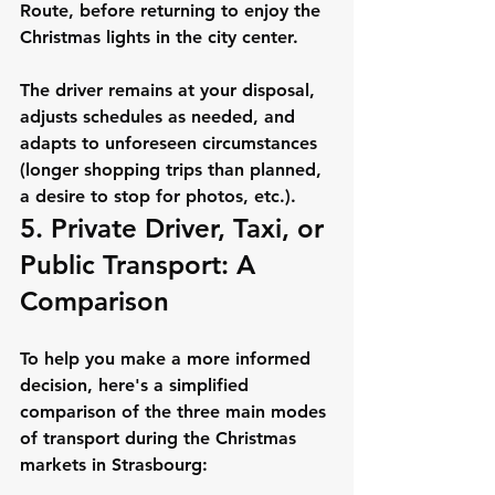
Route, before returning to enjoy the 
Christmas lights in the city center.
The driver remains at your disposal, 
adjusts schedules as needed, and 
adapts to unforeseen circumstances 
(longer shopping trips than planned, 
a desire to stop for photos, etc.).
5. Private Driver, Taxi, or 
Public Transport: A 
Comparison
To help you make a more informed 
decision, here's a simplified 
comparison of the three main modes 
of transport during the Christmas 
markets in Strasbourg: