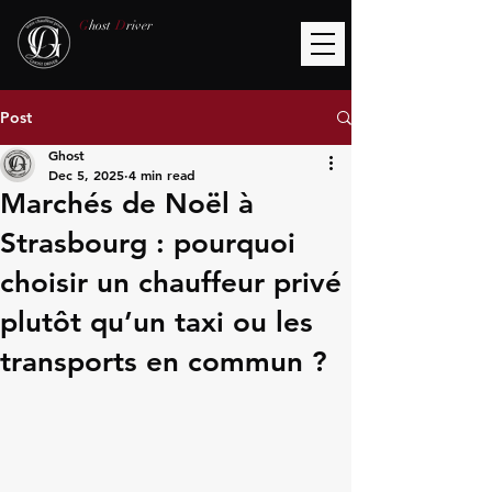
G
host
D
river
Post
Ghost
Dec 5, 2025
4 min read
Marchés de Noël à
Strasbourg : pourquoi
choisir un chauffeur privé
plutôt qu’un taxi ou les
transports en commun ?