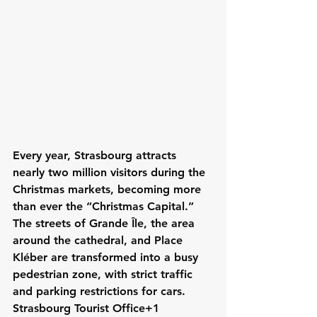
Every year, Strasbourg attracts 
nearly two million visitors during the 
Christmas markets, becoming more 
than ever the “Christmas Capital.” 
The streets of Grande Île, the area 
around the cathedral, and Place 
Kléber are transformed into a busy 
pedestrian zone, with strict traffic 
and parking restrictions for cars. 
Strasbourg Tourist Office+1