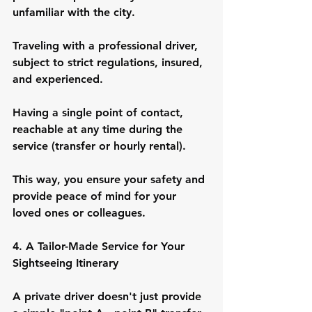
unfamiliar with the city.
Traveling with a professional driver, 
subject to strict regulations, insured, 
and experienced.
Having a single point of contact, 
reachable at any time during the 
service (transfer or hourly rental).
This way, you ensure your safety and 
provide peace of mind for your 
loved ones or colleagues.
4. A Tailor-Made Service for Your 
Sightseeing Itinerary
A private driver doesn't just provide 