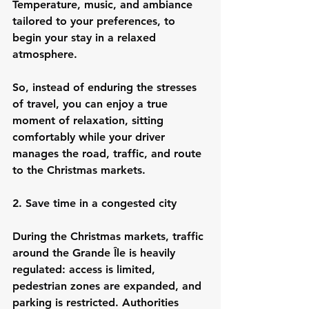
Temperature, music, and ambiance 
tailored to your preferences, to 
begin your stay in a relaxed 
atmosphere.
So, instead of enduring the stresses 
of travel, you can enjoy a true 
moment of relaxation, sitting 
comfortably while your driver 
manages the road, traffic, and route 
to the Christmas markets.
2. Save time in a congested city
During the Christmas markets, traffic 
around the Grande Île is heavily 
regulated: access is limited, 
pedestrian zones are expanded, and 
parking is restricted. Authorities 