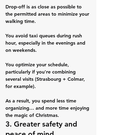
Drop-off is as close as possible to 
the permitted areas to minimize your 
walking time.
You avoid taxi queues during rush 
hour, especially in the evenings and 
on weekends.
You optimize your schedule, 
particularly if you're combining 
several visits (Strasbourg + Colmar, 
for example).
As a result, you spend less time 
organizing… and more time enjoying 
the magic of Christmas.
3. Greater safety and 
peace of mind, 