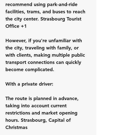
recommend using park-and-ride 
facilities, trams, and buses to reach 
the city center. Strasbourg Tourist 
Office +1
However, if you're unfamiliar with 
the city, traveling with family, or 
with clients, making multiple public 
transport connections can quickly 
become complicated.
With a private driver:
The route is planned in advance, 
taking into account current 
restrictions and market opening 
hours. Strasbourg, Capital of 
Christmas