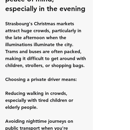
especially in the evening
Strasbourg's Christmas markets 
attract huge crowds, particularly in 
the late afternoon when the 
illuminations illuminate the city. 
Trams and buses are often packed, 
making it difficult to get around with 
children, strollers, or shopping bags.
Choosing a private driver means:
Reducing walking in crowds, 
especially with tired children or 
elderly people.
Avoiding nighttime journeys on 
public transport when you're 