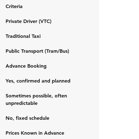
Criteria
Private Driver (VTC)
Traditional Taxi
Public Transport (Tram/Bus)
Advance Booking
Yes, confirmed and planned
Sometimes possible, often 
unpredictable
No, fixed schedule
Prices Known in Advance