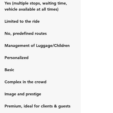
Yes (multiple stops, waiting time, 
vehicle available at all times)
Limited to the ride
No, predefined routes
Management of Luggage/Children
Personalized
Basic
Complex in the crowd
Image and prestige
Premium, ideal for clients & guests