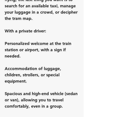
search for an available taxi, manage 
your luggage in a crowd, or decipher 
the tram map.
With a private driver:
Personalized welcome at the train 
station or airport, with a sign if 
needed.
Accommodation of luggage, 
children, strollers, or special 
equipment.
Spacious and high-end vehicle (sedan 
or van), allowing you to travel 
comfortably, even in a group.