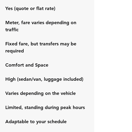
Yes (quote or flat rate)
Meter, fare varies depending on 
traffic
Fixed fare, but transfers may be 
required
Comfort and Space
High (sedan/van, luggage included)
Varies depending on the vehicle
Limited, standing during peak hours
Adaptable to your schedule