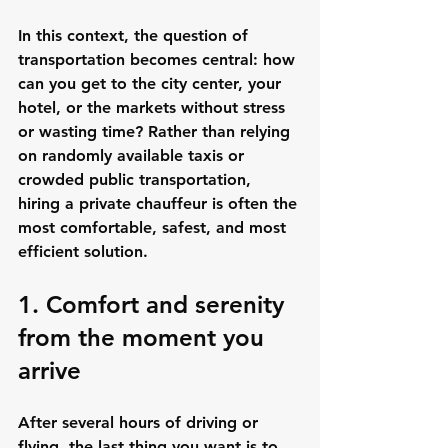
In this context, the question of 
transportation becomes central: how 
can you get to the city center, your 
hotel, or the markets without stress 
or wasting time? Rather than relying 
on randomly available taxis or 
crowded public transportation, 
hiring a private chauffeur is often the 
most comfortable, safest, and most 
efficient solution.
1. Comfort and serenity 
from the moment you 
arrive
After several hours of driving or 
flying, the last thing you want is to 