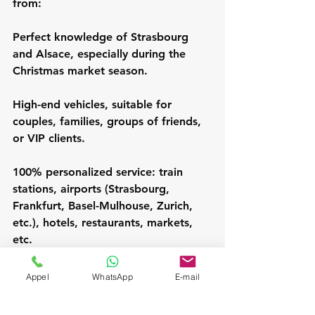
from:
Perfect knowledge of Strasbourg 
and Alsace, especially during the 
Christmas market season.
High-end vehicles, suitable for 
couples, families, groups of friends, 
or VIP clients.
100% personalized service: train 
stations, airports (Strasbourg, 
Frankfurt, Basel-Mulhouse, Zurich, 
etc.), hotels, restaurants, markets, 
etc.
24/7 availability, including early 
Appel
WhatsApp
E-mail
mornings and late evenings.