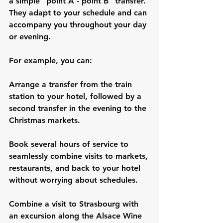
a simple "point A - point B" transfer. 
They adapt to your schedule and can 
accompany you throughout your day 
or evening.
For example, you can:
Arrange a transfer from the train 
station to your hotel, followed by a 
second transfer in the evening to the 
Christmas markets.
Book several hours of service to 
seamlessly combine visits to markets, 
restaurants, and back to your hotel 
without worrying about schedules.
Combine a visit to Strasbourg with 
an excursion along the Alsace Wine 