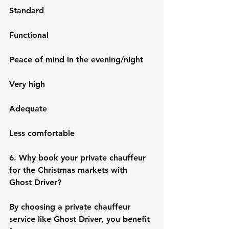
Standard
Functional
Peace of mind in the evening/night
Very high
Adequate
Less comfortable
6. Why book your private chauffeur 
for the Christmas markets with 
Ghost Driver?
By choosing a private chauffeur 
service like Ghost Driver, you benefit 