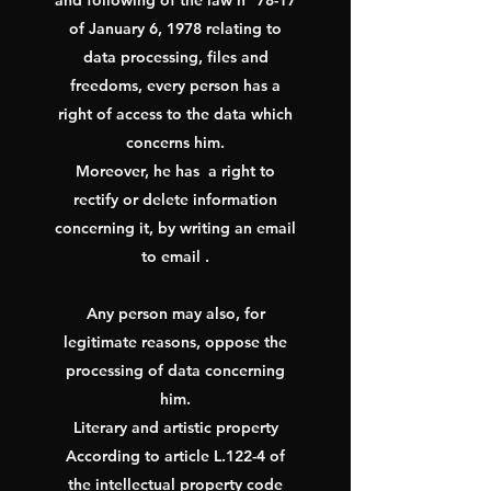
and following of the law n° 78-17
of January 6, 1978 relating to
data processing, files and
freedoms, every person has a
right of access to the data which
concerns him.
Moreover, he has
a right to
rectify or delete information
concerning it, by writing an email
to email .
Any person may also, for
legitimate reasons, oppose the
processing of data concerning
him.
Literary and artistic property
According to article L.122-4 of
the intellectual property code