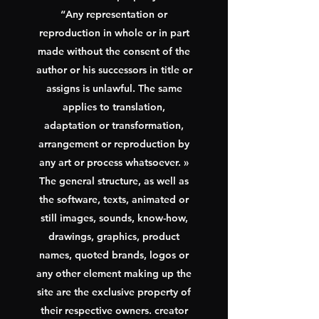
“Any representation or
reproduction in whole or in part
made without the consent of the
author or his successors in title or
assigns is unlawful. The same
applies to translation,
adaptation or transformation,
arrangement or reproduction by
any art or process whatsoever. »
The general structure, as well as
the software, texts, animated or
still images, sounds, know-how,
drawings, graphics, product
names, quoted brands, logos or
any other element making up the
site are the exclusive property of
their respective owners. creator