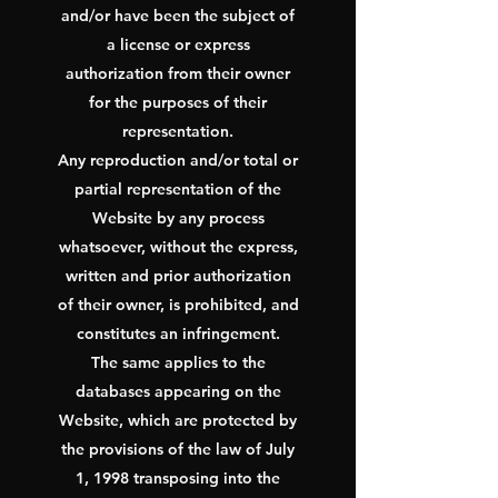
and/or have been the subject of
a license or express
authorization from their owner
for the purposes of their
representation.
Any reproduction and/or total or
partial representation of the
Website by any process
whatsoever, without the express,
written and prior authorization
of their owner, is prohibited, and
constitutes an infringement.
The same applies to the
databases appearing on the
Website, which are protected by
the provisions of the law of July
1, 1998 transposing into the