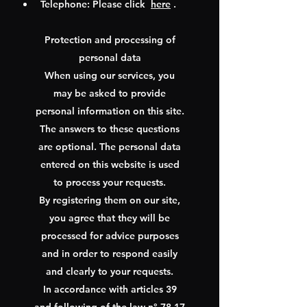
Telephone: Please click
here
.
Protection and processing of
personal data
When using our services, you
may be asked to provide
personal information on this site.
The answers to these questions
are optional. The personal data
entered on this website is used
to process your requests.
By registering them on our site,
you agree that they will be
processed for advice purposes
and in order to respond easily
and clearly to your requests.
In accordance with articles 39