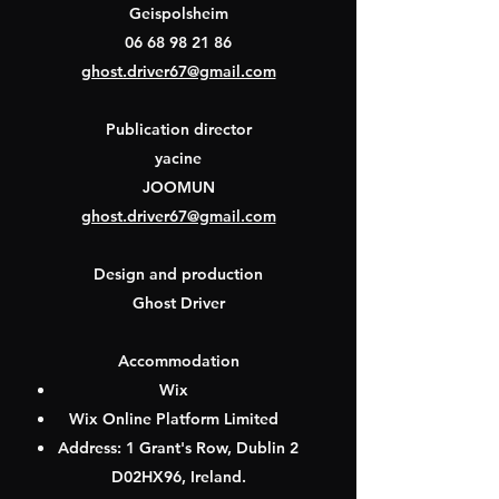
Geispolsheim
06 68 98 21 86
ghost.driver67@gmail.com
Publication director
yacine
JOOMUN
ghost.driver67@gmail.com
Design and production
Ghost Driver
Accommodation
Wix
Wix Online Platform Limited
Address: 1 Grant's Row, Dublin 2
D02HX96, Ireland.