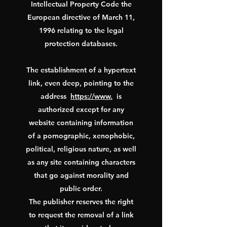
Intellectual Property Code the
European directive of March 11,
1996 relating to the legal
protection databases.
The establishment of a hypertext
link, even deep, pointing to the
address
https://www.
is
authorized except for any
website containing information
of a pornographic, xenophobic,
political, religious nature, as well
as any site containing characters
that go against morality and
public order.
The publisher reserves the right
to request the removal of a link