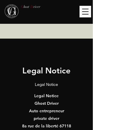
G
host
D
river
Legal Notice
Legal Notice
Legal Notice
Ghost Driver
Auto entrepreneur
private driver
8a rue de la liberté 67118