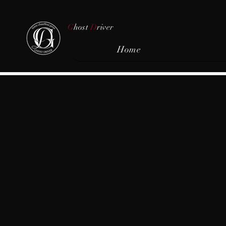
G
host
D
river
Home