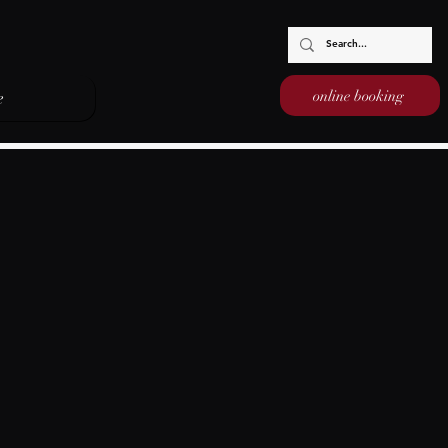
online booking
e