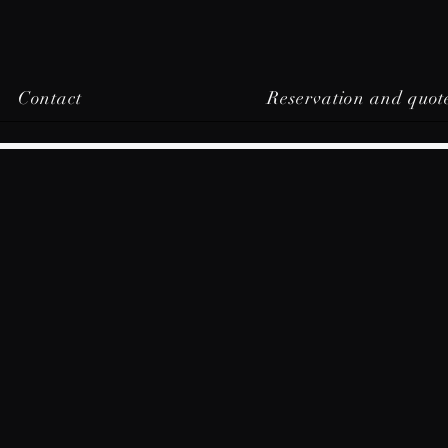
Contact
Reservation and quot