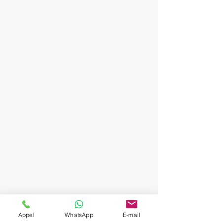
Appel
WhatsApp
E-mail