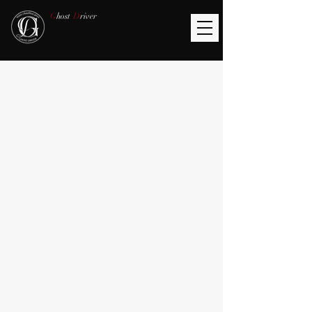
G
host
D
river