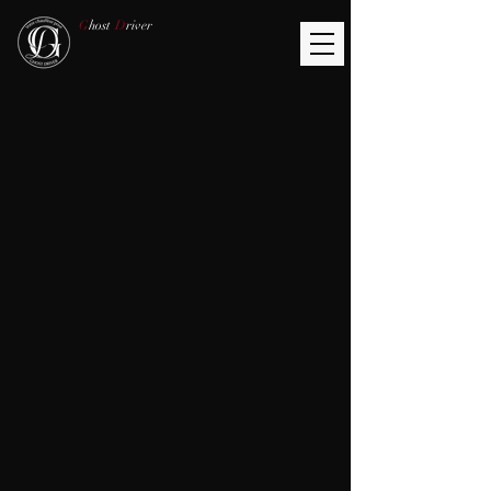
G
host
D
river