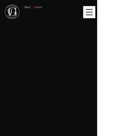
G
host
D
river